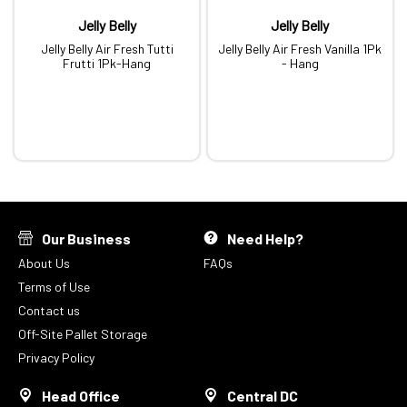
Jelly Belly
Jelly Belly
Jelly Belly Air Fresh Tutti
Jelly Belly Air Fresh Vanilla 1Pk
Frutti 1Pk-Hang
- Hang
Our Business
Need Help?
About Us
FAQs
Terms of Use
Contact us
Off-Site Pallet Storage
Privacy Policy
Head Office
Central DC