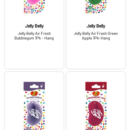
Jelly Belly
Jelly Belly
Jelly Belly Air Fresh
Jelly Belly Air Fresh Green
Bubblegum 1Pk - Hang
Apple 1Pk-Hang