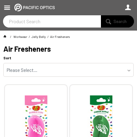
Search
Workwear
Jelly Belly
Air Fresheners
Air Fresheners
Sort
Please Select...