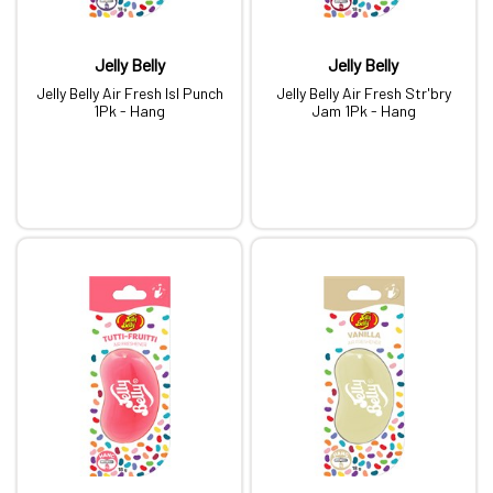
Jelly Belly
Jelly Belly
Jelly Belly Air Fresh Isl Punch
Jelly Belly Air Fresh Str'bry
1Pk - Hang
Jam 1Pk - Hang