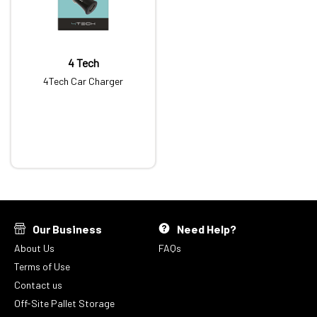
4 Tech
4Tech Car Charger
Our Business
Need Help?
About Us
FAQs
Terms of Use
Contact us
Off-Site Pallet Storage