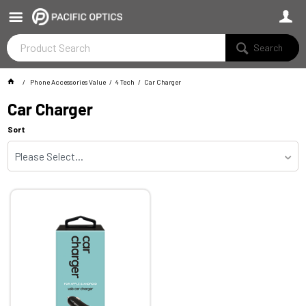
Search
Phone Accessories Value
4 Tech
Car Charger
Car Charger
Sort
Please Select...