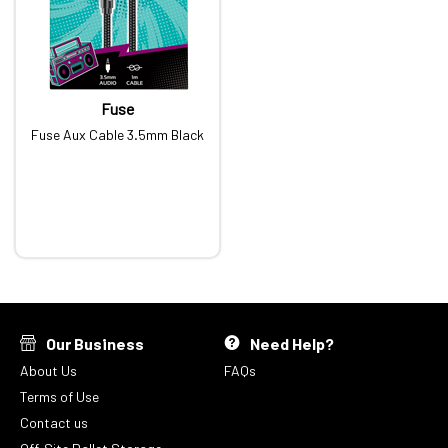
Fuse
Fuse Aux Cable 3.5mm Black
Our Business
Need Help?
About Us
FAQs
Terms of Use
Contact us