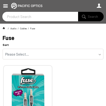
Search
Audio
Cables
Fuse
Fuse
Sort
Please Select...