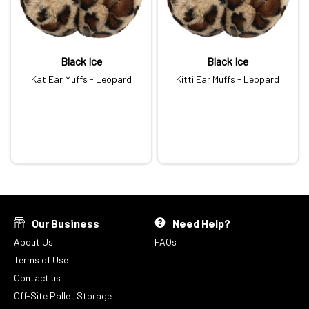
Black Ice
Black Ice
Kat Ear Muffs - Leopard
Kitti Ear Muffs - Leopard
Our Business
Need Help?
About Us
FAQs
Terms of Use
Contact us
Off-Site Pallet Storage