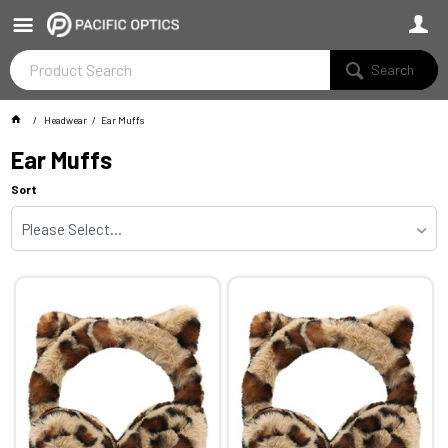
Search
Headwear
Ear Muffs
Ear Muffs
Sort
Please Select...