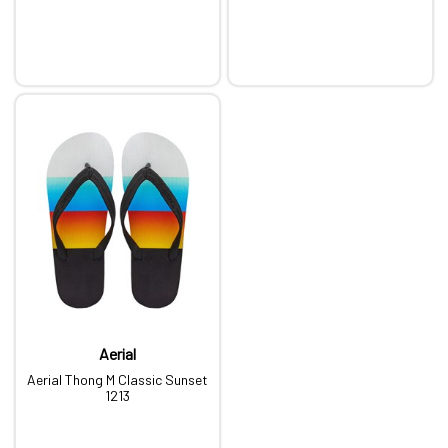
Aerial
Aerial Thong M Classic Sunset
1213