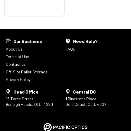
Our Business
Need Help?
About Us
FAQs
Terms of Use
Contact us
Off-Site Pallet Storage
Privacy Policy
Head Office
Central DC
18 Taree Street
1 Bluestone Place
Burleigh Heads, QLD, 4220
Gold Coast, QLD, 4207