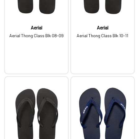
Aerial
Aerial
Aerial Thong Class Blk 08-09
Aerial Thong Class Blk 10-11