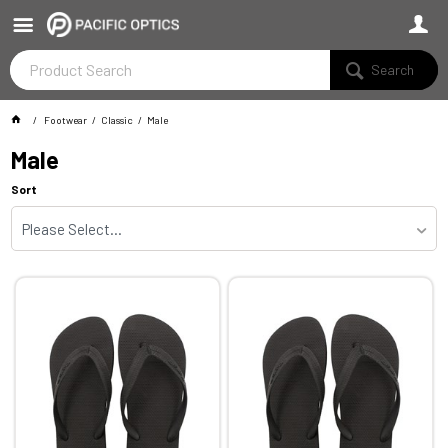
Search
Footwear
Classic
Male
Male
Sort
Please Select...