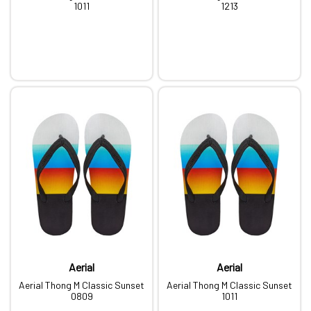
1011
1213
Aerial
Aerial
Aerial Thong M Classic Sunset
Aerial Thong M Classic Sunset
0809
1011