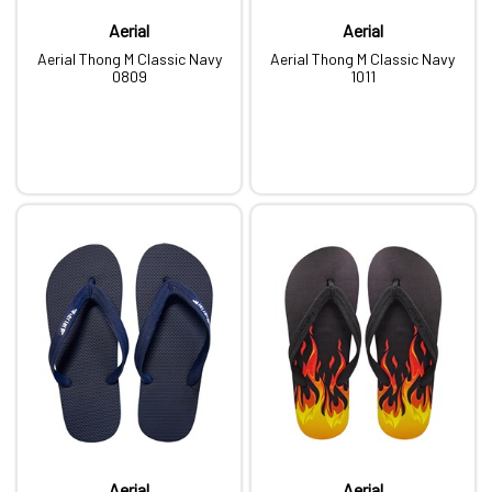
Aerial
Aerial
Aerial Thong M Classic Navy
Aerial Thong M Classic Navy
0809
1011
Aerial
Aerial