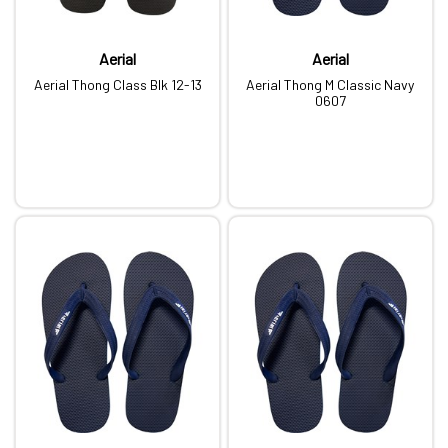
Aerial
Aerial
Aerial Thong Class Blk 12-13
Aerial Thong M Classic Navy
0607