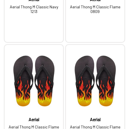
Aerial Thong M Classic Navy
Aerial Thong M Classic Flame
1213
0809
Aerial
Aerial
Aerial Thong M Classic Flame
Aerial Thong M Classic Flame