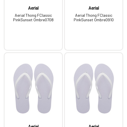
Aerial
Aerial
Aerial Thong FClassic
Aerial Thong FClassic
PinkSunset Ombre0708
PinkSunset Ombre0910
Aerial
Aerial