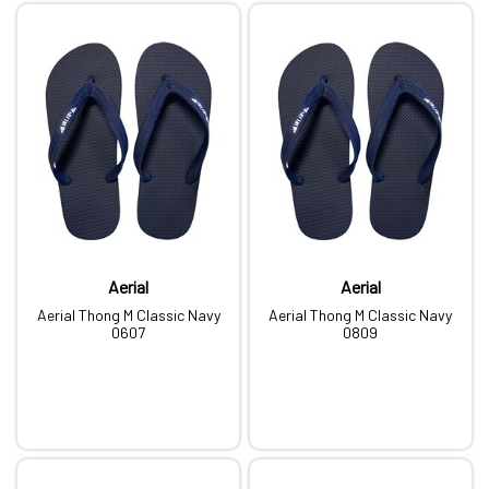
Aerial
Aerial
Aerial Thong M Classic Navy
Aerial Thong M Classic Navy
0607
0809