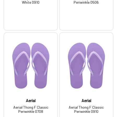
White 0910
Periwinkle 0506
Aerial
Aerial
Aerial Thong F Classic
Aerial Thong F Classic
Periwinkle 0708
Periwinkle 0910