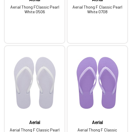
Aerial Thong FClassic Pearl
Aerial Thong F Classic Pearl
White 0506
White 0708
Aerial
Aerial
Aerial Thong F Classic Pearl
Aerial Thong F Classic