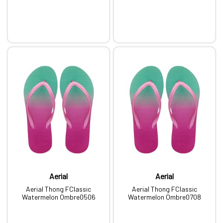
Aerial
Aerial
Aerial Thong FClassic
Aerial Thong FClassic
Watermelon Ombre0506
Watermelon Ombre0708