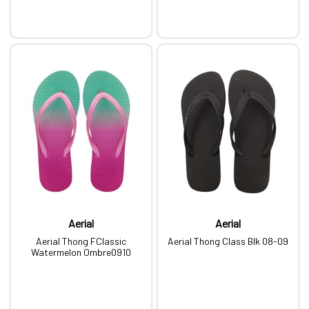
Aerial
Aerial
Aerial Thong FClassic
Aerial Thong Class Blk 08-09
Watermelon Ombre0910