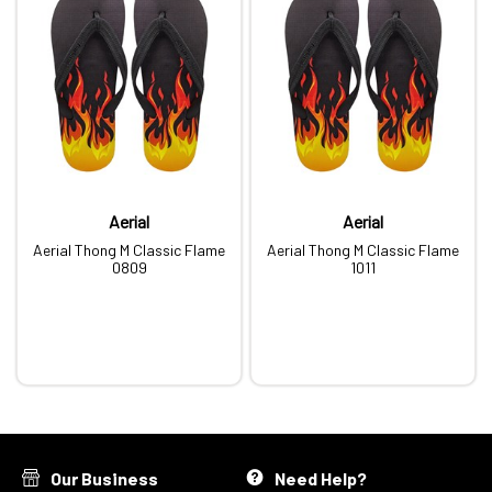
Aerial
Aerial
Aerial Thong M Classic Flame
Aerial Thong M Classic Flame
0809
1011
Our Business
Need Help?