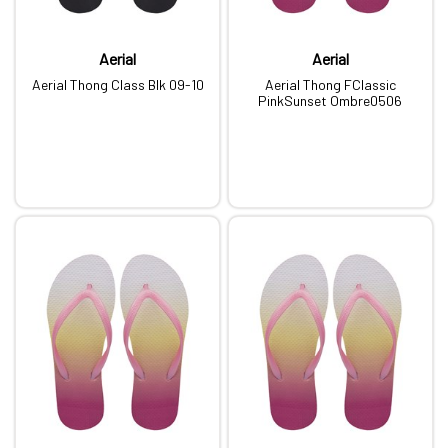
Aerial
Aerial
Aerial Thong Class Blk 09-10
Aerial Thong FClassic
PinkSunset Ombre0506