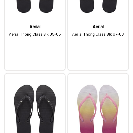
Aerial
Aerial
Aerial Thong Class Blk 05-06
Aerial Thong Class Blk 07-08