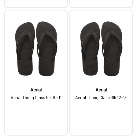
Aerial
Aerial
Aerial Thong Class Blk 10-11
Aerial Thong Class Blk 12-13