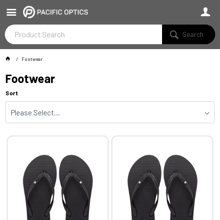
Search
Footwear
Footwear
Sort
Please Select...