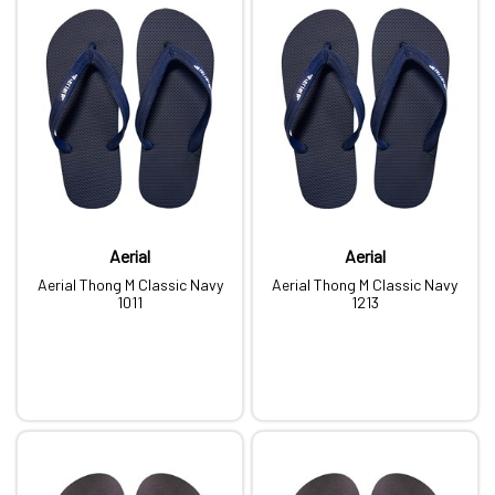
Aerial
Aerial
Aerial Thong M Classic Navy
Aerial Thong M Classic Navy
1011
1213