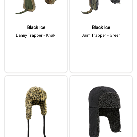
Black Ice
Black Ice
Danny Trapper - Khaki
Jaim Trapper - Green