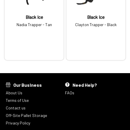
Black Ice
Black Ice
Nadia Trapper - Tan
Clayton Trapper - Black
Our Business
Need Help?
About Us
FAQs
Terms of Use
Contact us
Off-Site Pallet Storage
Privacy Policy