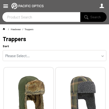
Search
Headwear
Trappers
Trappers
Sort
Please Select...