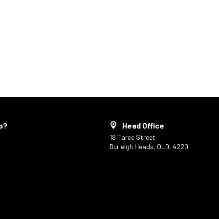
p?
Head Office
18 Taree Street
Burleigh Heads, QLD, 4220