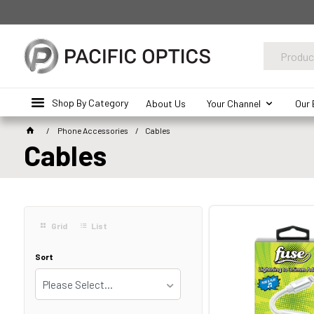
Shop By Category
About Us
Your Channel
Our 
Phone Accessories
Cables
Cables
Grid
List
Sort
Please Select...