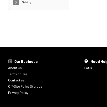
Fishing
Our Business
Need Hel
About Us
FAQs
Terms of Use
Contact us
Off-Site Pallet Storage
Privacy Policy