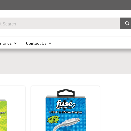
Brands
Contact Us