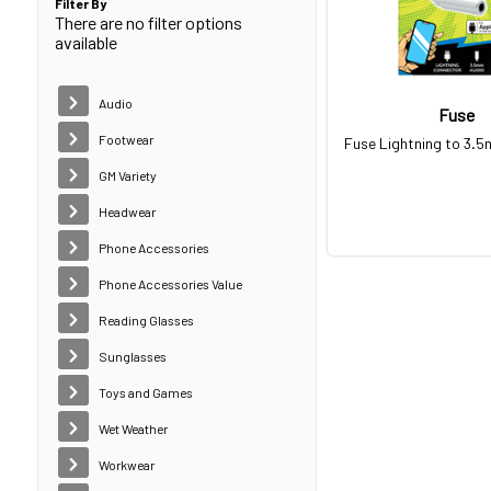
Filter By
There are no filter options
available
Audio
Fuse
Footwear
Fuse Lightning to 3.
GM Variety
Headwear
Phone Accessories
Phone Accessories Value
Reading Glasses
Sunglasses
Toys and Games
Wet Weather
Workwear