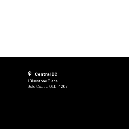
Central DC
1 Bluestone Place
Gold Coast, QLD, 4207