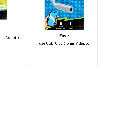
Fuse
5mm Adaptor
Fuse USB-C to 3.5mm Adaptor