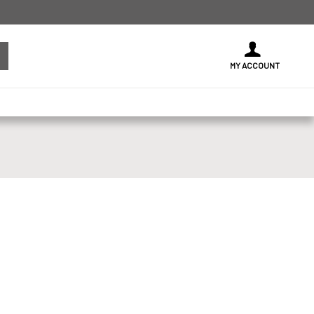
MY ACCOUNT