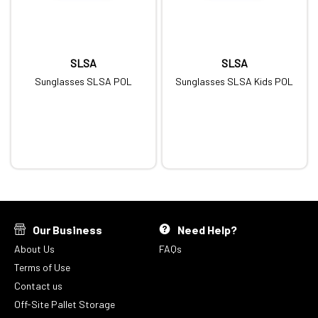
SLSA
SLSA
Sunglasses SLSA POL
Sunglasses SLSA Kids POL
Our Business
Need Help?
About Us
FAQs
Terms of Use
Contact us
Off-Site Pallet Storage