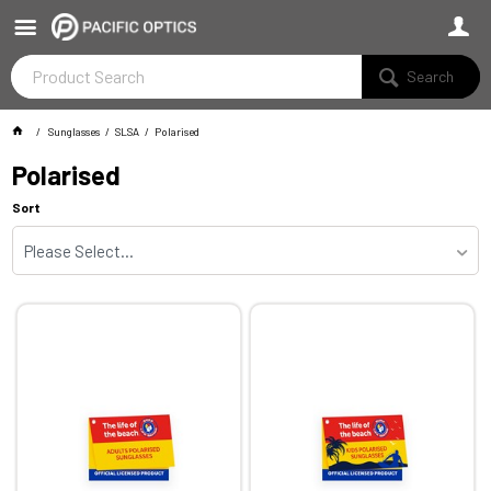
Search
Sunglasses
SLSA
Polarised
Polarised
Sort
Please Select...