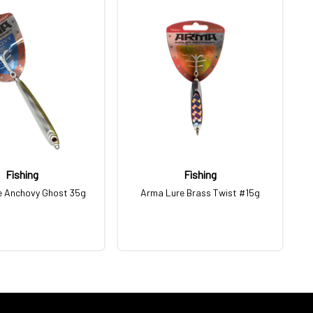
Fishing
Fishing
e Anchovy Ghost 35g
Arma Lure Brass Twist #15g