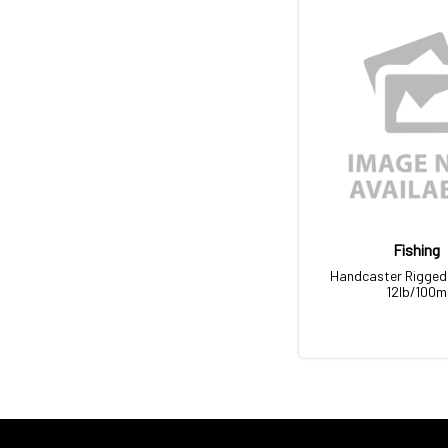
Fishing
Handcaster Rigged 
12lb/100m