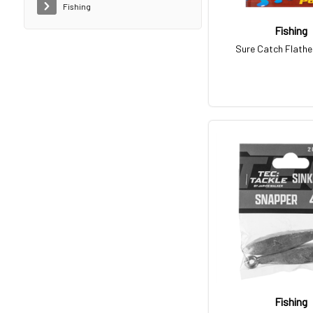
Fishing
Fishing
Sure Catch Flath
Fishing