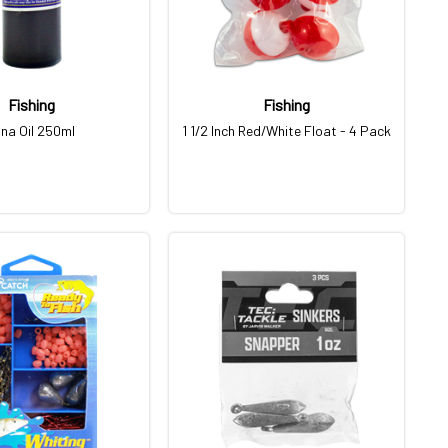
Fishing
Fishing
na Oil 250ml
1 1/2 Inch Red/White Float - 4 Pack