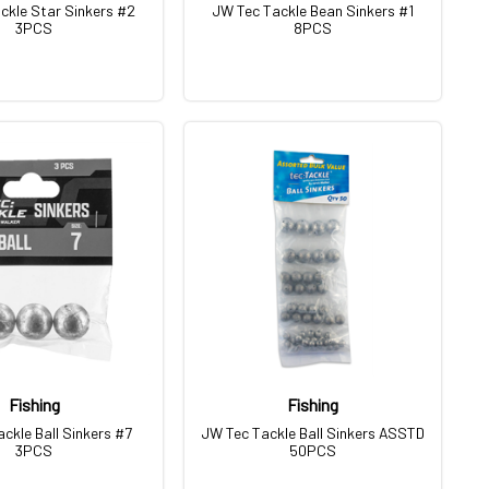
ckle Star Sinkers #2
JW Tec Tackle Bean Sinkers #1
3PCS
8PCS
Fishing
Fishing
ckle Ball Sinkers #7
JW Tec Tackle Ball Sinkers ASSTD
3PCS
50PCS