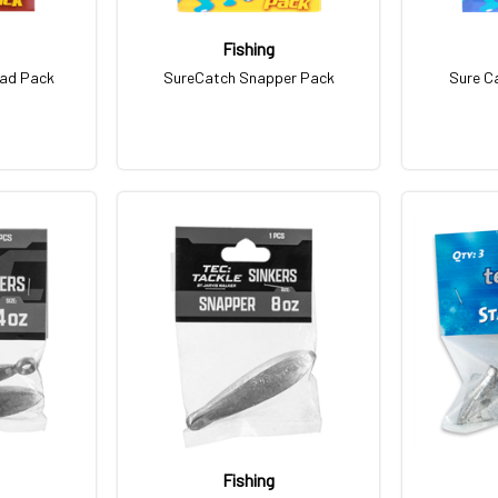
Fishing
ead Pack
SureCatch Snapper Pack
Sure C
Fishing