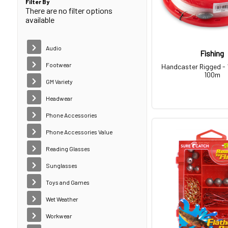
Filter By
There are no filter options
available
Audio
Fishing
Footwear
Handcaster Rigged - 
100m
GM Variety
Headwear
Phone Accessories
Phone Accessories Value
Reading Glasses
Sunglasses
Toys and Games
Wet Weather
Workwear