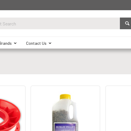
Brands
Contact Us