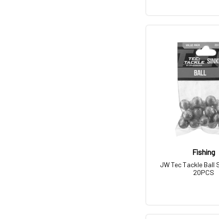
Fishing
JW Tec Tackle Ball 
20PCS