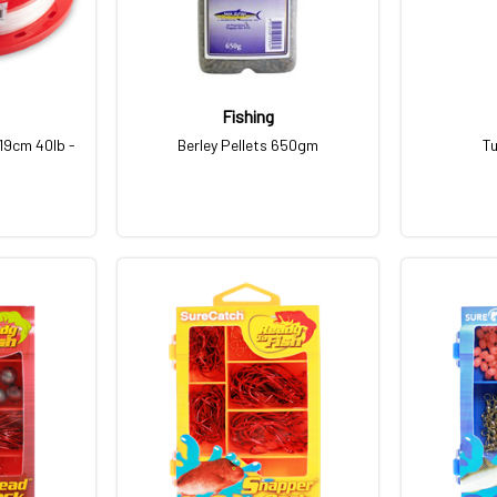
Fishing
19cm 40lb -
Berley Pellets 650gm
Tu