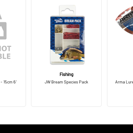
Fishing
- 15cm 6'
JW Bream Species Pack
Arma Lur