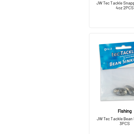
JW Tec Tackle Snapp
4oz 2PCS
Fishing
JW Tec Tackle Bean 
3PCS