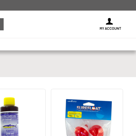
MY ACCOUNT