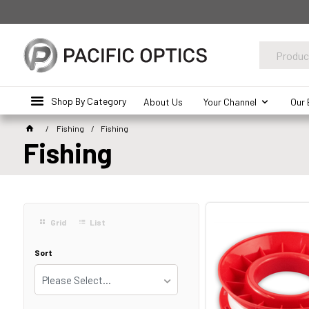
Shop By Category
About Us
Your Channel
Our 
Fishing
Fishing
Fishing
Grid
List
Sort
Please Select...