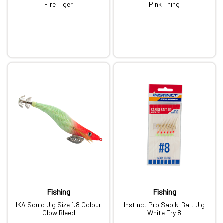
Fire Tiger
Pink Thing
Fishing
Fishing
IKA Squid Jig Size 1.8 Colour
Instinct Pro Sabiki Bait Jig
Glow Bleed
White Fry 8