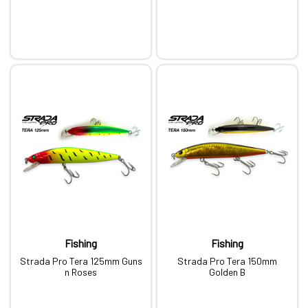
Fishing
Fishing
Strada Pro Tera 125mm Guns
Strada Pro Tera 150mm
n Roses
Golden B