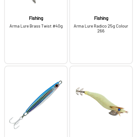
Fishing
Fishing
Arma Lure Brass Twist #40g
Arma Lure Radico 25g Colour
266