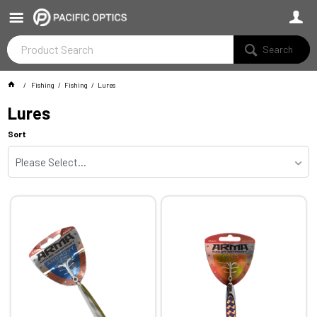
Search
Fishing
Fishing
Lures
Lures
Sort
Please Select...