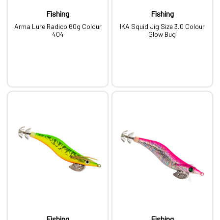
Fishing
Fishing
Arma Lure Radico 60g Colour
IKA Squid Jig Size 3.0 Colour
404
Glow Bug
Fishing
Fishing