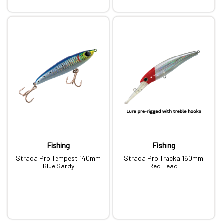
Fishing
Fishing
Strada Pro Tempest 140mm
Strada Pro Tracka 160mm
Blue Sardy
Red Head