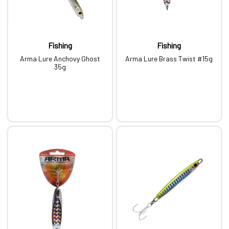
Fishing
Fishing
Arma Lure Anchovy Ghost
Arma Lure Brass Twist #15g
35g