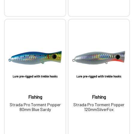
Fishing
Fishing
Strada Pro Torment Popper
Strada Pro Torment Popper
80mm Blue Sardy
120mmSilverFox