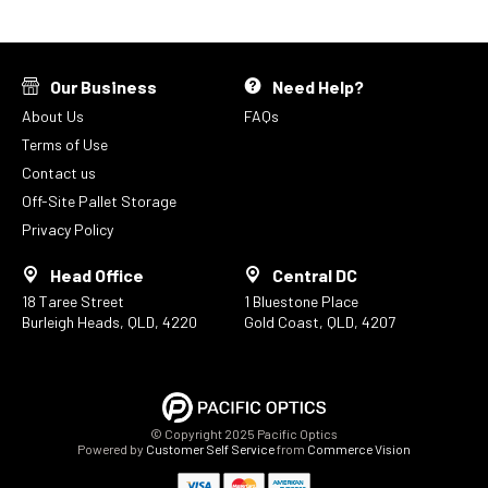
Our Business
Need Help?
About Us
FAQs
Terms of Use
Contact us
Off-Site Pallet Storage
Privacy Policy
Head Office
Central DC
18 Taree Street
1 Bluestone Place
Burleigh Heads, QLD, 4220
Gold Coast, QLD, 4207
© Copyright 2025 Pacific Optics
Powered by
Customer Self Service
from
Commerce Vision