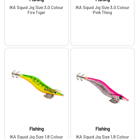
IKA Squid Jig Size 3.0 Colour
IKA Squid Jig Size 3.0 Colour
Fire Tiger
Pink Thing
Fishing
Fishing
IKA Squid Jig Size 1.8 Colour
IKA Squid Jig Size 1.8 Colour