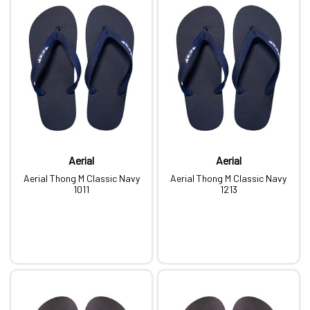
Aerial
Aerial
Aerial Thong M Classic Navy
Aerial Thong M Classic Navy
1011
1213