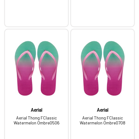
Aerial
Aerial
Aerial Thong FClassic
Aerial Thong FClassic
Watermelon Ombre0506
Watermelon Ombre0708