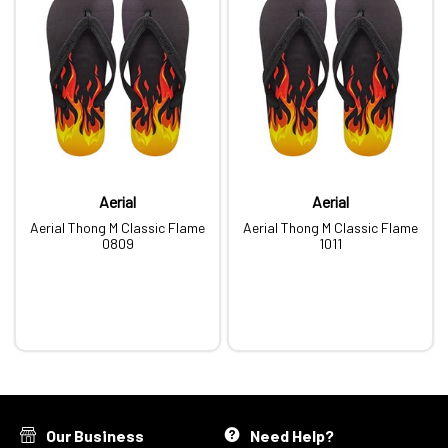
Aerial
Aerial
Aerial Thong M Classic Flame
Aerial Thong M Classic Flame
0809
1011
Our Business
Need Help?