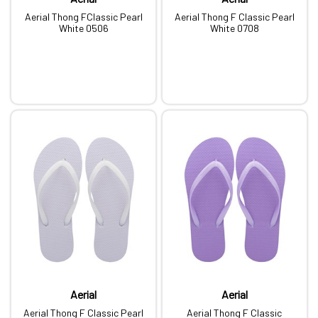
Aerial Thong FClassic Pearl
Aerial Thong F Classic Pearl
White 0506
White 0708
Aerial
Aerial
Aerial Thong F Classic Pearl
Aerial Thong F Classic