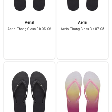
Aerial
Aerial
Aerial Thong Class Blk 05-06
Aerial Thong Class Blk 07-08