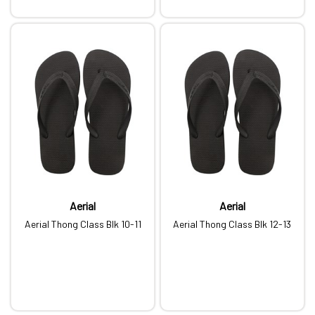
Aerial
Aerial
Aerial Thong Class Blk 10-11
Aerial Thong Class Blk 12-13