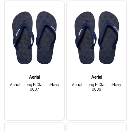
Aerial
Aerial
Aerial Thong M Classic Navy
Aerial Thong M Classic Navy
0607
0809