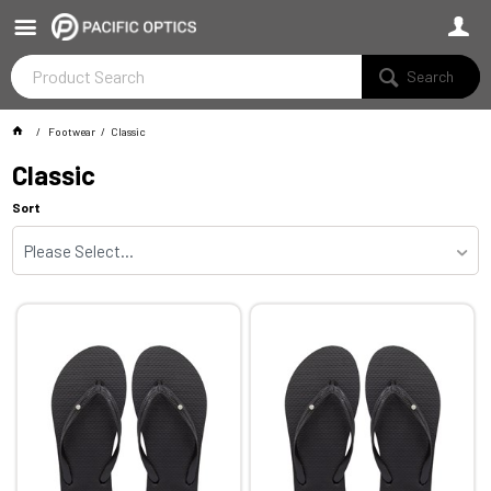
Search
Footwear
Classic
Classic
Sort
Please Select...