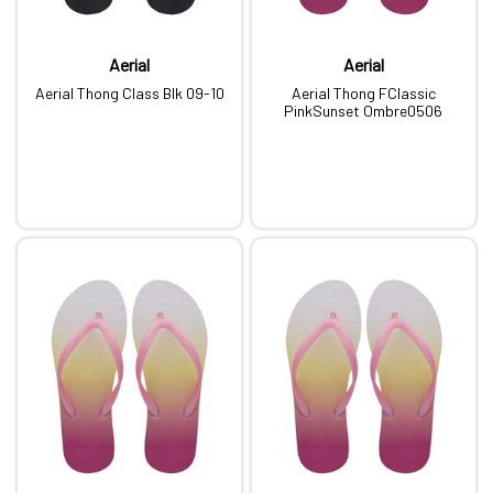
Aerial
Aerial
Aerial Thong Class Blk 09-10
Aerial Thong FClassic
PinkSunset Ombre0506