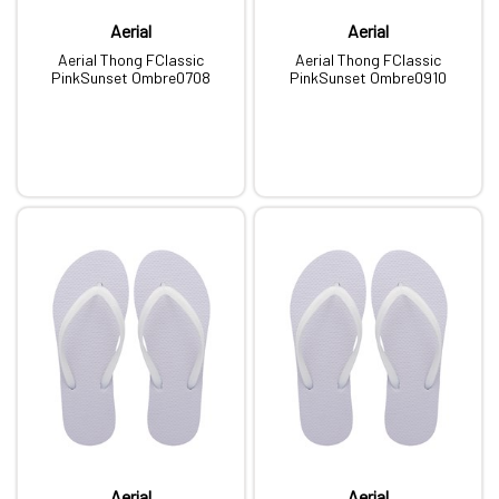
Aerial
Aerial
Aerial Thong FClassic
Aerial Thong FClassic
PinkSunset Ombre0708
PinkSunset Ombre0910
Aerial
Aerial