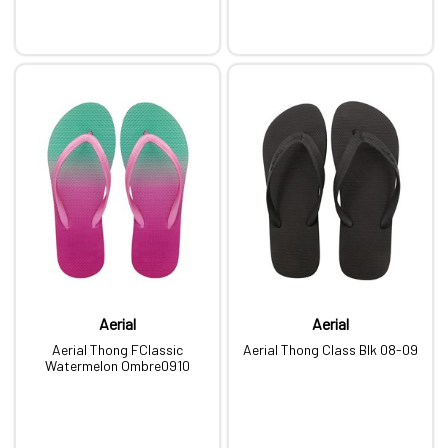
Aerial
Aerial
Aerial Thong FClassic
Aerial Thong Class Blk 08-09
Watermelon Ombre0910