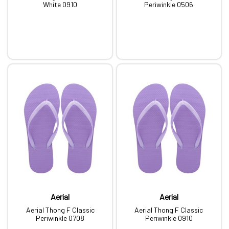
White 0910
Periwinkle 0506
Aerial
Aerial
Aerial Thong F Classic
Aerial Thong F Classic
Periwinkle 0708
Periwinkle 0910