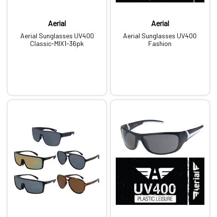
Aerial
Aerial
Aerial Sunglasses UV400
Aerial Sunglasses UV400
Classic-MIX1-36pk
Fashion