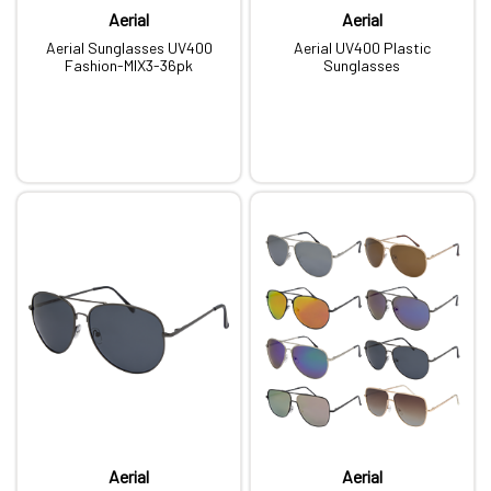
Aerial
Aerial
Aerial Sunglasses UV400
Aerial UV400 Plastic
Fashion-MIX3-36pk
Sunglasses
Aerial
Aerial