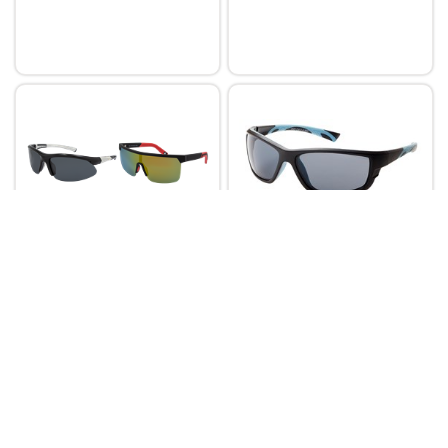
Aerial
Aerial
Aerial Sunglasses POL
Aerial Polarised Plastics
Fashion-MIX4-36pk
Leisure Sunglasses