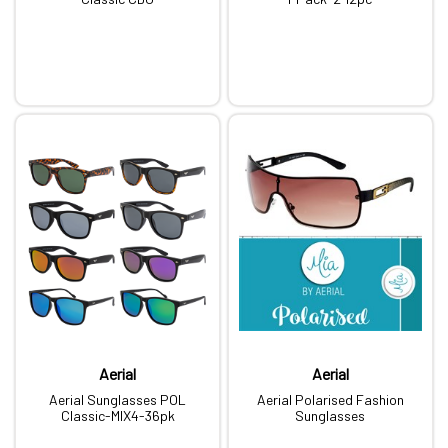
Aerial
Aerial
Aerial Sunglasses POL
Aerial Polarised Fashion
Classic-MIX4-36pk
Sunglasses