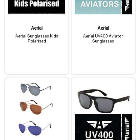
Aerial
Aerial
Aerial Sunglasses Kids
Aerial UV400 Aviator
Polarised
Sunglasses