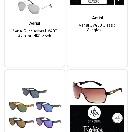
Aerial
Aerial
Aerial UV400 Classic
Sunglasses
Aerial Sunglasses UV400
Aviator-MIX1-36pk