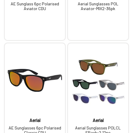
AE Sunglass 6pc Polarised
Aerial Sunglasses POL
Aviator CDU
Aviator-MIX2-36pk
Aerial
Aerial
AE Sunglasses 6pc Polarised
Aerial Sunglasses POLCL
Classic CDU
FPack-2 12pc