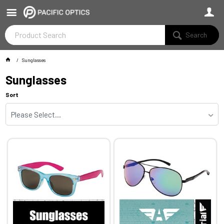
Search
Sunglasses
Sunglasses
Sort
Please Select...