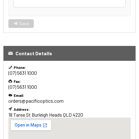
Send
Contact Details
Phone:
(07) 5631 1000
Fax:
(07) 5631 1000
Email:
orders@pacificoptics.com
Address:
18 Taree St
Burleigh Heads
QLD
4220