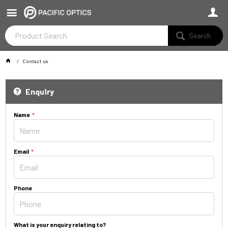
Search
Contact us
Enquiry
Name
Email
Phone
What is your enquiry relating to?