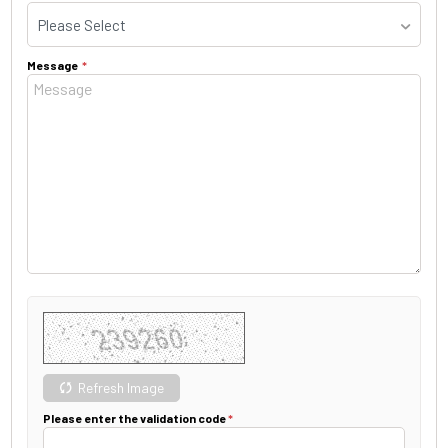
Please Select
Message
Refresh Image
Please enter the validation code