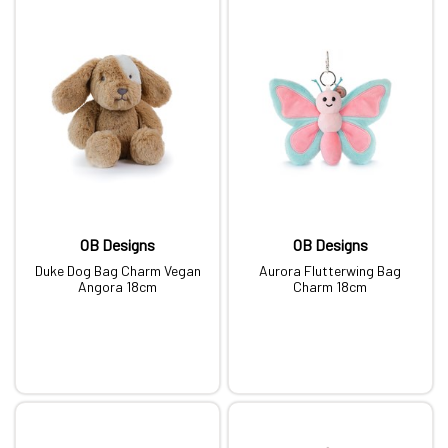
OB Designs
OB Designs
Duke Dog Bag Charm Vegan
Aurora Flutterwing Bag
Angora 18cm
Charm 18cm