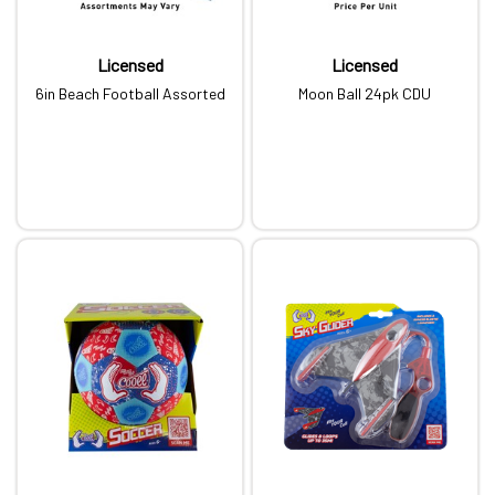
Licensed
Licensed
6in Beach Football Assorted
Moon Ball 24pk CDU