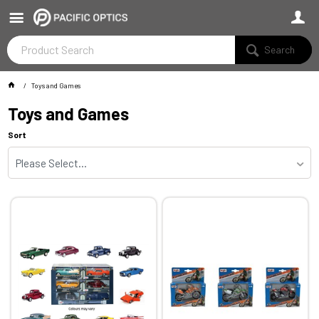
Search
Toys and Games
Toys and Games
Sort
Please Select...