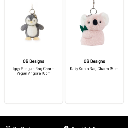
OB Designs
OB Designs
Iggy Penguin Bag Charm
Katy Koala Bag Charm 15cm
Vegan Angora 18cm