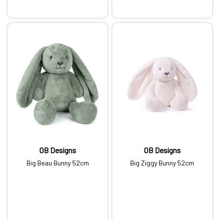
OB Designs
OB Designs
Big Beau Bunny 52cm
Big Ziggy Bunny 52cm