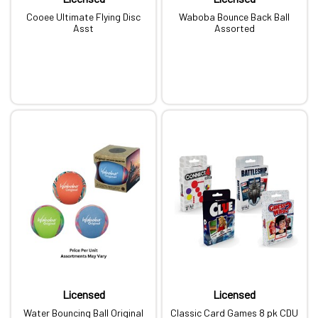
Cooee Ultimate Flying Disc
Waboba Bounce Back Ball
Asst
Assorted
Licensed
Licensed
Water Bouncing Ball Original
Classic Card Games 8 pk CDU