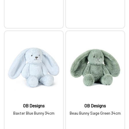
OB Designs
OB Designs
Baxter Blue Bunny 34cm
Beau Bunny Sage Green 34cm