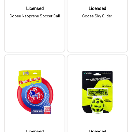
Licensed
Licensed
Cooee Neoprene Soccer Ball
Cooee Sky Glider
Licensed
Licensed