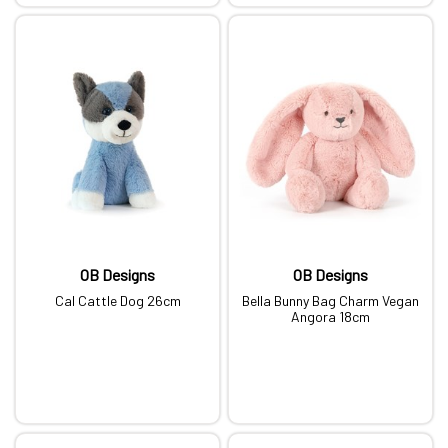
OB Designs
OB Designs
Cal Cattle Dog 26cm
Bella Bunny Bag Charm Vegan
Angora 18cm