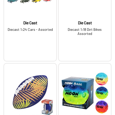
Die Cast
Die Cast
Diecast 1:24 Cars - Assorted
Diecast 1:18 Dirt Bikes
Assorted