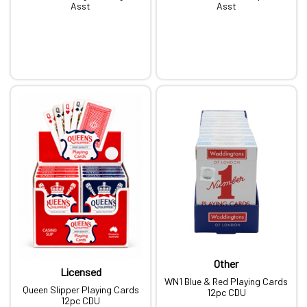
Asst
Asst
Other
Licensed
WN1 Blue & Red Playing Cards
Queen Slipper Playing Cards
12pc CDU
12pc CDU