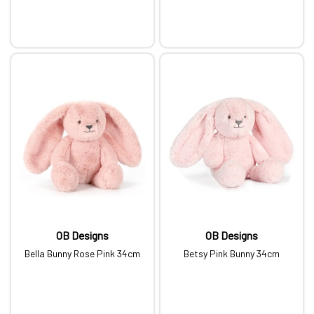
OB Designs
OB Designs
Bella Bunny Rose Pink 34cm
Betsy Pink Bunny 34cm