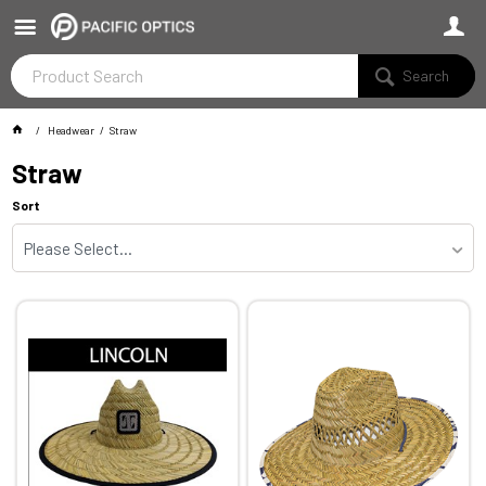
Search
Headwear
Straw
Straw
Sort
Please Select...