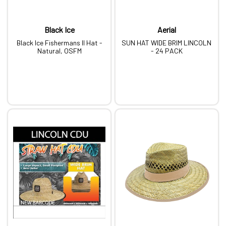
Black Ice
Aerial
Black Ice Fishermans II Hat -
SUN HAT WIDE BRIM LINCOLN
Natural, OSFM
- 24 PACK