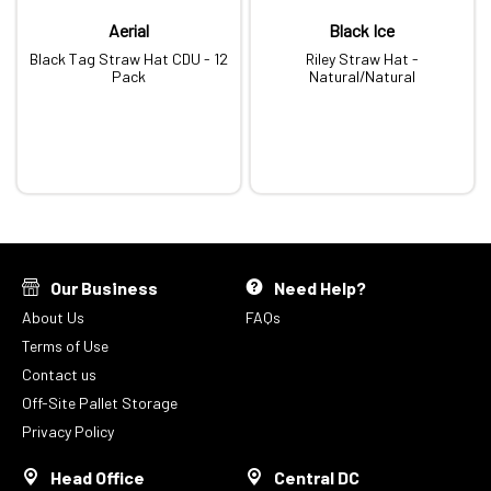
Aerial
Black Ice
Black Tag Straw Hat CDU - 12
Riley Straw Hat -
Pack
Natural/Natural
Our Business
Need Help?
About Us
FAQs
Terms of Use
Contact us
Off-Site Pallet Storage
Privacy Policy
Head Office
Central DC