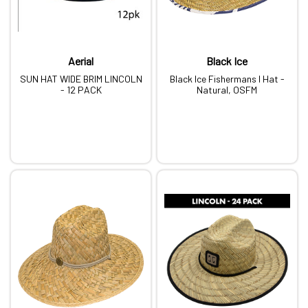
Aerial
Black Ice
SUN HAT WIDE BRIM LINCOLN
Black Ice Fishermans I Hat -
- 12 PACK
Natural, OSFM