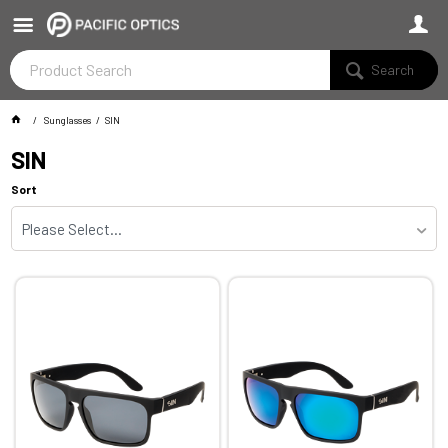
Search
Sunglasses
SIN
SIN
Sort
Please Select...