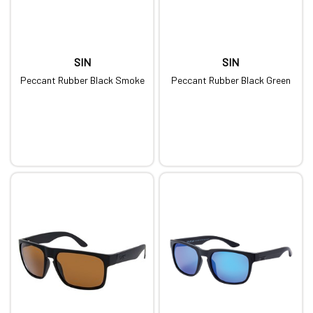
SIN
SIN
Peccant Rubber Black Smoke
Peccant Rubber Black Green