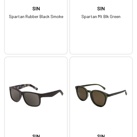
SIN
SIN
Spartan Rubber Black Smoke
Spartan Mt Blk Green
SIN
SIN