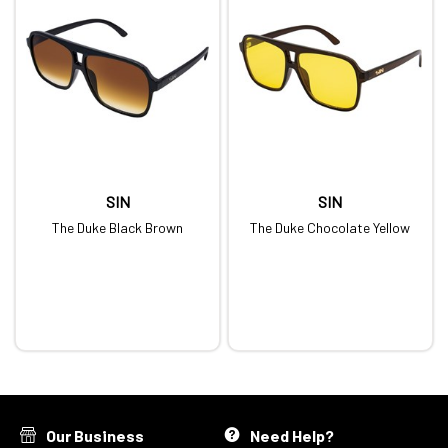
SIN
SIN
The Duke Black Brown
The Duke Chocolate Yellow
Our Business
Need Help?