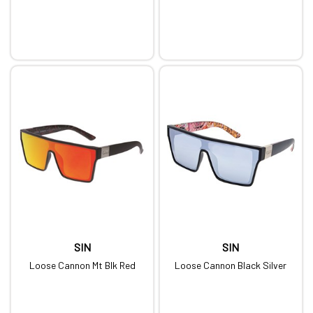
SIN
SIN
Loose Cannon Mt Blk Red
Loose Cannon Black Silver