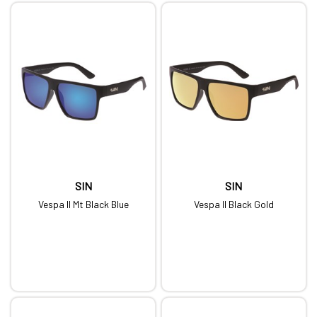
SIN
SIN
Vespa II Mt Black Blue
Vespa II Black Gold