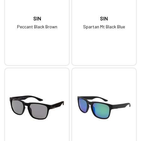
SIN
SIN
Peccant Black Brown
Spartan Mt Black Blue