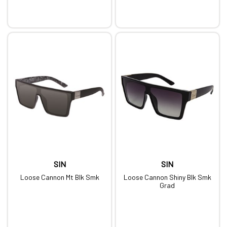
SIN
SIN
Loose Cannon Mt Blk Smk
Loose Cannon Shiny Blk Smk
Grad