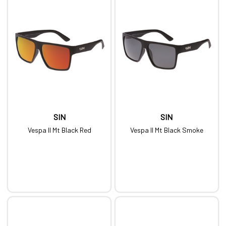
SIN
SIN
Vespa II Mt Black Red
Vespa II Mt Black Smoke