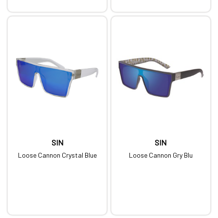
SIN
SIN
Loose Cannon Crystal Blue
Loose Cannon Gry Blu