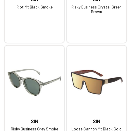
Riot Mt Black Smoke
Risky Business Crystal Green
Brown
SIN
SIN
Risky Business Grey Smoke
Loose Cannon Mt Black Gold