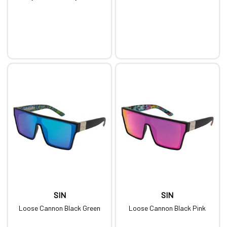
SIN
SIN
Loose Cannon Black Green
Loose Cannon Black Pink