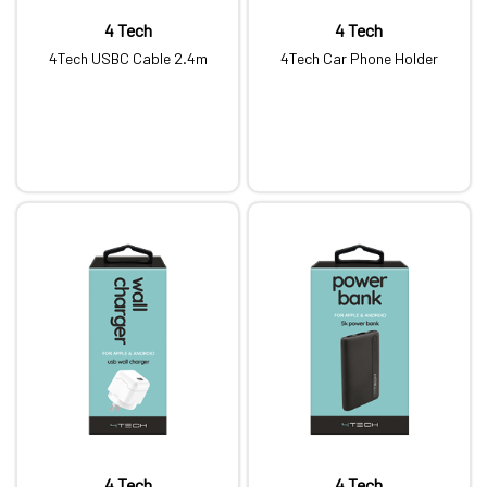
4 Tech
4 Tech
4Tech USBC Cable 2.4m
4Tech Car Phone Holder
4 Tech
4 Tech