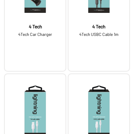
4 Tech
4 Tech
4Tech Car Charger
4Tech USBC Cable 1m