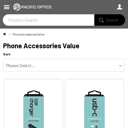
Search
Phone Accessories Value
Phone Accessories Value
Sort
Please Select...