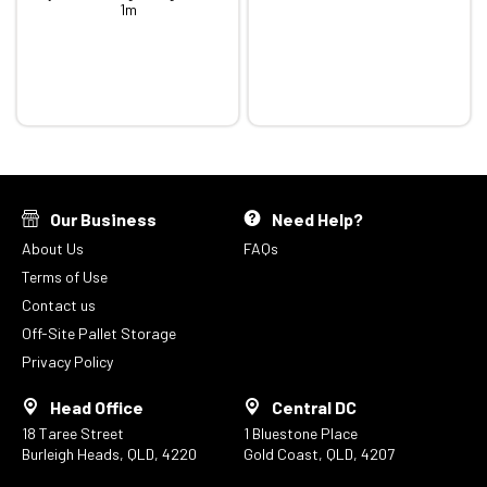
1m
Our Business
Need Help?
About Us
FAQs
Terms of Use
Contact us
Off-Site Pallet Storage
Privacy Policy
Head Office
Central DC
18 Taree Street
1 Bluestone Place
Burleigh Heads, QLD, 4220
Gold Coast, QLD, 4207