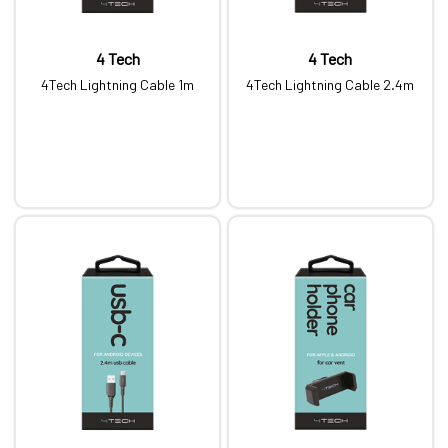
4 Tech
4 Tech
4Tech Lightning Cable 1m
4Tech Lightning Cable 2.4m