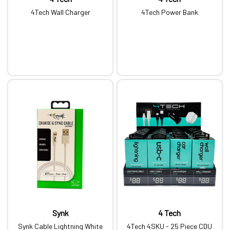
4Tech Wall Charger
4Tech Power Bank
Synk
4 Tech
Synk Cable Lightning White
4Tech 4SKU - 25 Piece CDU