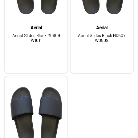
Aerial
Aerial
Aerial Slides Black M0809
Aerial Slides Black M0607
W1011
W0809