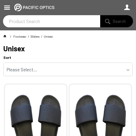
Search
Footwear
Sliders
Unisex
Unisex
Sort
Please Select...