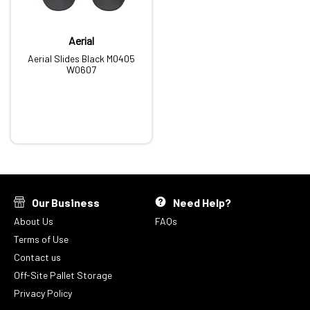
Aerial
Aerial Slides Black M0405
W0607
Our Business
Need Help?
About Us
FAQs
Terms of Use
Contact us
Off-Site Pallet Storage
Privacy Policy