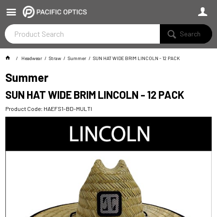
Search
Headwear
Straw
Summer
SUN HAT WIDE BRIM LINCOLN - 12 PACK
Summer
SUN HAT WIDE BRIM LINCOLN - 12 PACK
Product Code: HAEFS1-BD-MULTI