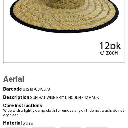
ZOOM
Aerial
Barcode
9321670015578
Description
SUN HAT WIDE BRIM LINCOLN - 12 PACK
Care instructions
Wipe with a lightly damp cloth to remove any dirt, do not wash, do not
dry clean
Material
Straw