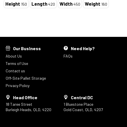
Height
Length
Width
Weight
150
420
450
160
Our Business
Need Help?
About Us
FAQs
Terms of Use
Contact us
Off-Site Pallet Storage
Privacy Policy
Head Office
Central DC
18 Taree Street
1 Bluestone Place
Burleigh Heads, QLD, 4220
Gold Coast, QLD, 4207