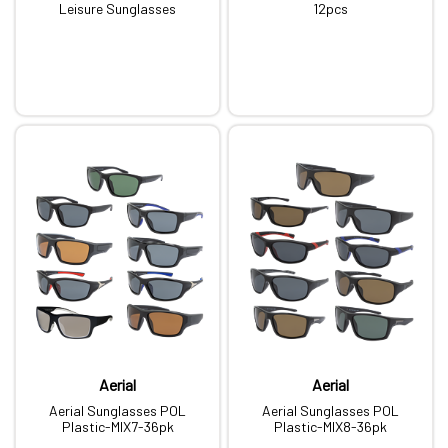
Leisure Sunglasses
12pcs
Aerial
Aerial
Aerial Sunglasses POL
Aerial Sunglasses POL
Plastic-MIX7-36pk
Plastic-MIX8-36pk