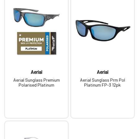
Aerial
Aerial
Aerial Sunglass Premium
Aerial Sunglass Prm Pol
Polarised Platinum
Platinum FP-3 12pk