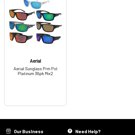
Aerial
Aerial Sunglass Prm Pol
Platinum 36pk Mix2
Our Business
Need Help?