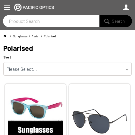
Search
Sunglasses
Aerial
Polarised
Polarised
Sort
Please Select...