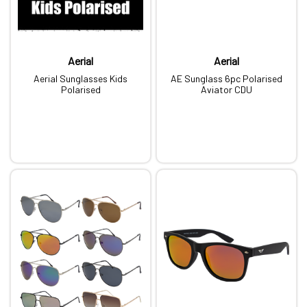
Aerial
Aerial
Aerial Sunglasses Kids
AE Sunglass 6pc Polarised
Polarised
Aviator CDU