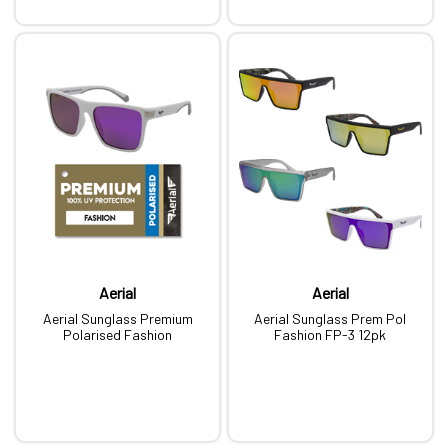
Aerial
Aerial
Aerial Sunglass Premium
Aerial Sunglass Prem Pol
Polarised Fashion
Fashion FP-3 12pk