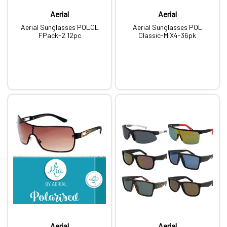
Aerial
Aerial
Aerial Sunglasses POLCL
Aerial Sunglasses POL
FPack-2 12pc
Classic-MIX4-36pk
Aerial
Aerial