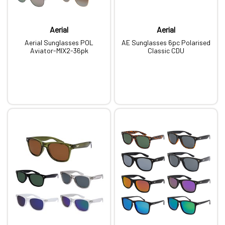
Aerial
Aerial
Aerial Sunglasses POL
AE Sunglasses 6pc Polarised
Aviator-MIX2-36pk
Classic CDU