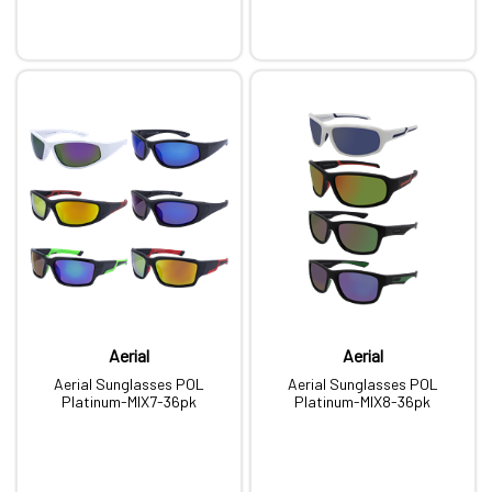
Aerial
Aerial
Aerial Sunglasses POL
Aerial Sunglasses POL
Platinum-MIX7-36pk
Platinum-MIX8-36pk