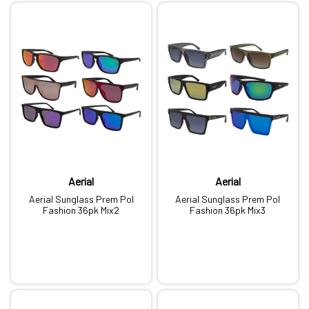
Aerial
Aerial
Aerial Sunglass Prem Pol
Aerial Sunglass Prem Pol
Fashion 36pk Mix2
Fashion 36pk Mix3