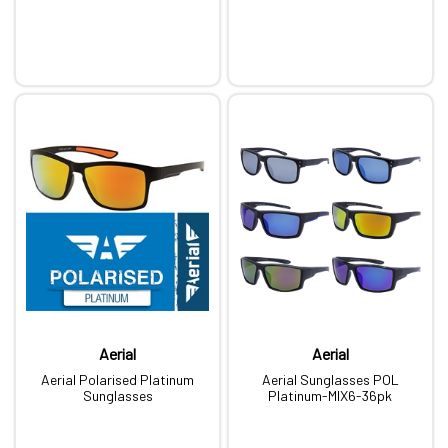
Aerial
Aerial
Aerial Polarised Platinum
Aerial Sunglasses POL
Sunglasses
Platinum-MIX6-36pk