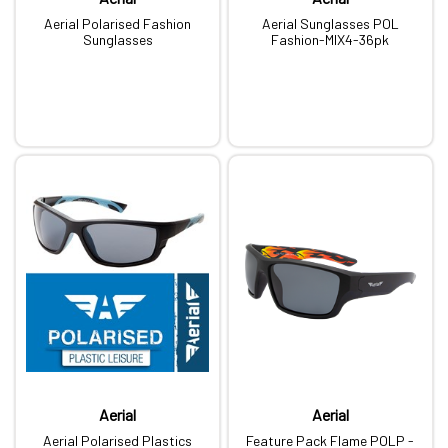
Aerial Polarised Fashion
Aerial Sunglasses POL
Sunglasses
Fashion-MIX4-36pk
Aerial
Aerial
Aerial Polarised Plastics
Feature Pack Flame POLP -