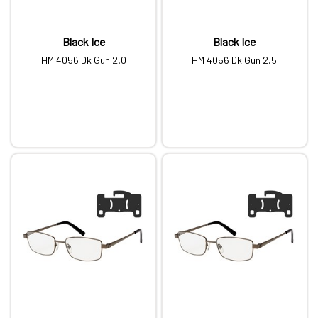
Black Ice
Black Ice
HM 4056 Dk Gun 2.0
HM 4056 Dk Gun 2.5