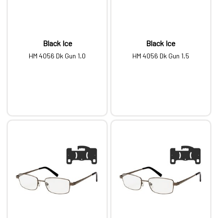
Black Ice
Black Ice
HM 4056 Dk Gun 1.0
HM 4056 Dk Gun 1.5