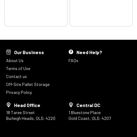
Our Business
Need Help?
About Us
FAQs
Terms of Use
Contact us
Off-Site Pallet Storage
Privacy Policy
Head Office
Central DC
18 Taree Street
1 Bluestone Place
Burleigh Heads, QLD, 4220
Gold Coast, QLD, 4207