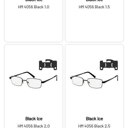
HM 4056 Black 1.0
HM 4056 Black 1.5
Black Ice
Black Ice
HM 4056 Black 2.0
HM 4056 Black 2.5