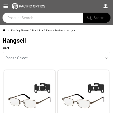
Search
Reading Glasses
Black Ice
Metal - Readers
Hangsell
Hangsell
Sort
Please Select...