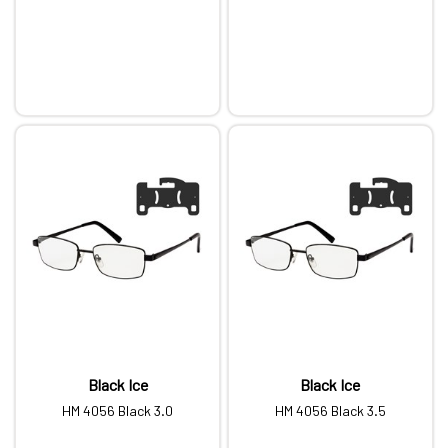
Black Ice
Black Ice
HM 4056 Black 3.0
HM 4056 Black 3.5