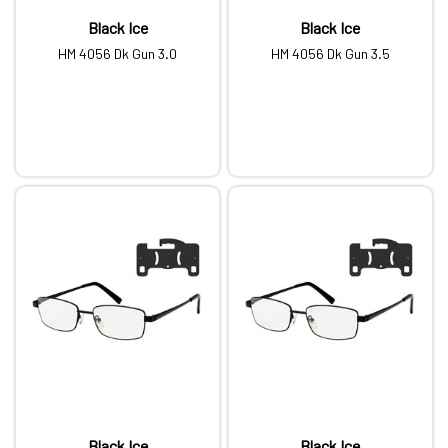
Black Ice
Black Ice
HM 4056 Dk Gun 3.0
HM 4056 Dk Gun 3.5
Black Ice
Black Ice