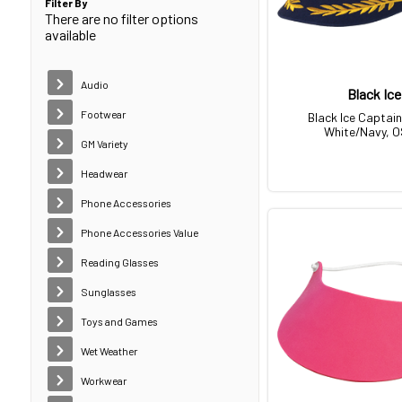
Filter By
There are no filter options
available
Audio
Black Ice
Footwear
Black Ice Captain
White/Navy, 
GM Variety
Headwear
Phone Accessories
Phone Accessories Value
Reading Glasses
Sunglasses
Toys and Games
Wet Weather
Workwear