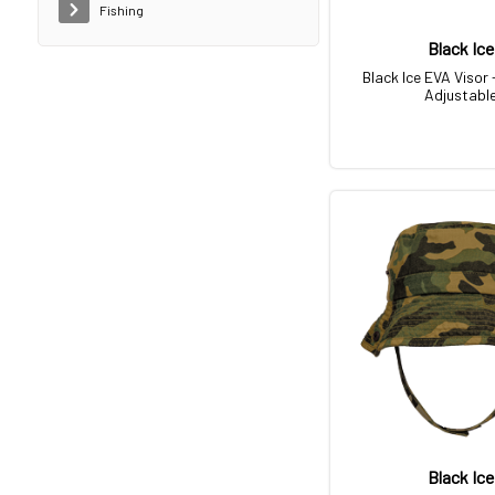
Fishing
Black Ice
Black Ice EVA Visor 
Adjustabl
Black Ice