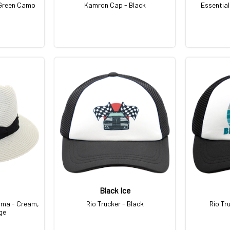
Green Camo
Kamron Cap - Black
Essential
Black Ice
ama - Cream,
Rio Trucker - Black
Rio Tr
ge