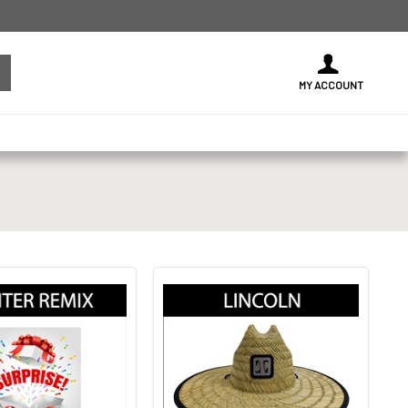
MY ACCOUNT