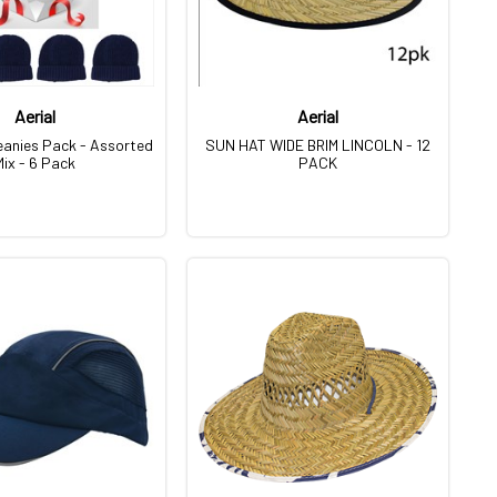
Aerial
Aerial
eanies Pack - Assorted
SUN HAT WIDE BRIM LINCOLN - 12
Mix - 6 Pack
PACK