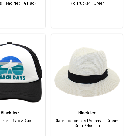
s Head Net - 4 Pack
Rio Trucker - Green
Black Ice
Black Ice
ucker - Black/Blue
Black Ice Tomeka Panama - Cream,
Small/Medium