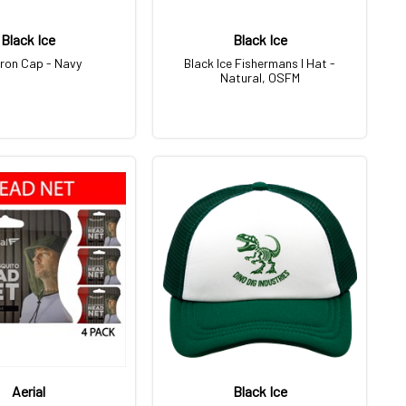
Black Ice
Black Ice
ron Cap - Navy
Black Ice Fishermans I Hat -
Natural, OSFM
Aerial
Black Ice