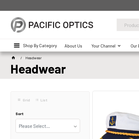
Shop By Category
About Us
Your Channel
Our 
Headwear
Headwear
Grid
List
Sort
Please Select...