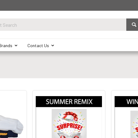
Brands
Contact Us