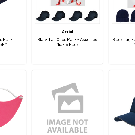
Aerial
s Hat -
Black Tag Caps Pack - Assorted
Black Tag B
OSFM
Mix - 6 Pack