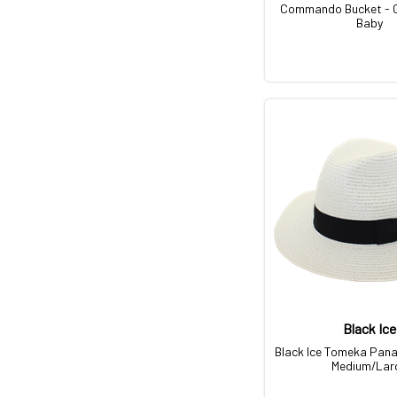
Commando Bucket - 
Baby
Black Ice
Black Ice Tomeka Pan
Medium/Lar