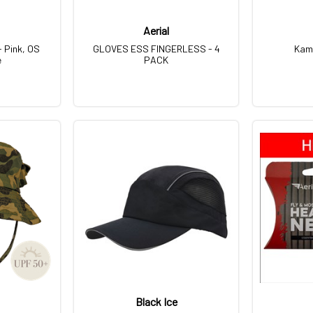
Aerial
- Pink, OS
GLOVES ESS FINGERLESS - 4
Kam
e
PACK
Black Ice