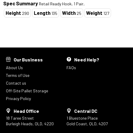
Spec Summary
Retail Ready Hook. 1 Pair.
Height
Length
Width
Weight
290
135
25
127
Our Business
Need Help?
About Us
FAQs
Terms of Use
Contact us
Off-Site Pallet Storage
Privacy Policy
Head Office
Central DC
18 Taree Street
1 Bluestone Place
Burleigh Heads, QLD, 4220
Gold Coast, QLD, 4207