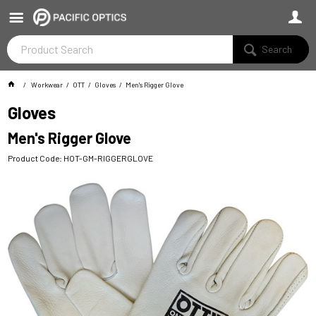
Search
Workwear
OTT
Gloves
Men's Rigger Glove
Gloves
Men's Rigger Glove
Product Code: HOT-GM-RIGGERGLOVE