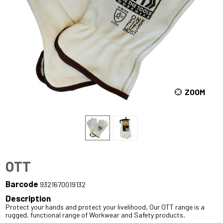
ZOOM
OTT
Barcode
9321670019132
Description
Protect your hands and protect your livelihood. Our OTT range is a
rugged, functional range of Workwear and Safety products.