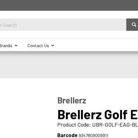
Brands
Contact Us
Brellerz
Brellerz Golf 
Product Code: UBR-GOLF-EAG-B
Barcode
9347809009911