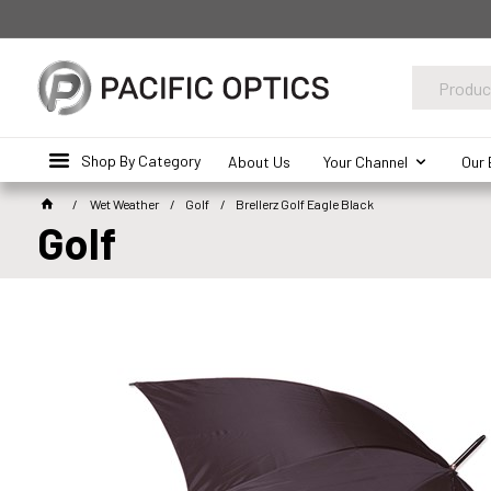
Shop By Category
About Us
Your Channel
Our 
Wet Weather
Golf
Brellerz Golf Eagle Black
Golf