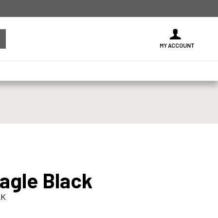
MY ACCOUNT
Eagle Black
LK