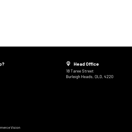
p?
Head Office
18 Taree Street
Burleigh Heads, QLD, 4220
erce Vision