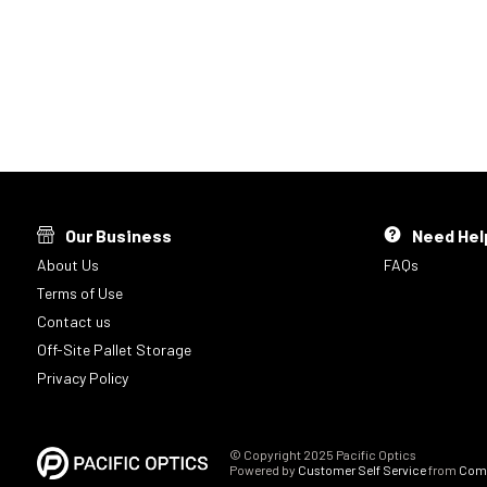
Our Business
Need Hel
About Us
FAQs
Terms of Use
Contact us
Off-Site Pallet Storage
Privacy Policy
© Copyright 2025 Pacific Optics
Powered by
Customer Self Service
from
Comm