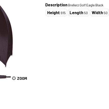
Description
Brellerz Golf Eagle Black
Height
Length
Width
915
50
50
ZOOM