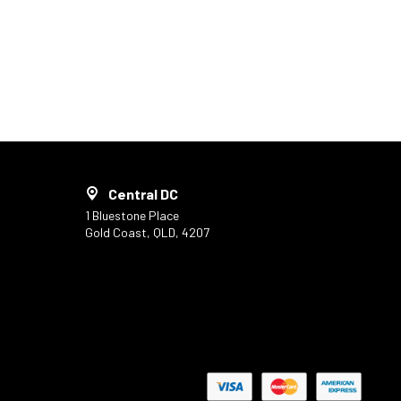
Central DC
1 Bluestone Place
Gold Coast, QLD, 4207