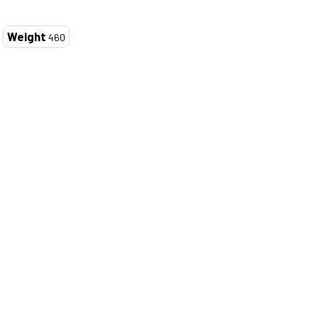
Weight
460
ZOOM