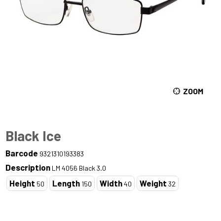
ZOOM
Black Ice
Barcode
9321310193383
Description
LM 4056 Black 3.0
Height
Length
Width
Weight
50
150
40
32