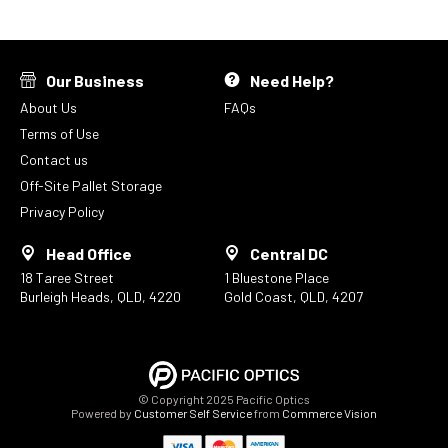
Our Business
Need Help?
About Us
FAQs
Terms of Use
Contact us
Off-Site Pallet Storage
Privacy Policy
Head Office
Central DC
18 Taree Street
1 Bluestone Place
Burleigh Heads, QLD, 4220
Gold Coast, QLD, 4207
© Copyright 2025 Pacific Optics
Powered by
Customer Self Service
from
Commerce Vision