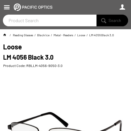
Search
Reading Glasses
Black Ice
Metal - Readers
Loose
LM 4056 Black 3.0
Loose
LM 4056 Black 3.0
Product Code: RBLLM-4056-9050-3.0