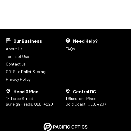
Our Business
Need Help?
About Us
FAQs
Terms of Use
Contact us
Off-Site Pallet Storage
Privacy Policy
Head Office
Central DC
18 Taree Street
1 Bluestone Place
Burleigh Heads, QLD, 4220
Gold Coast, QLD, 4207