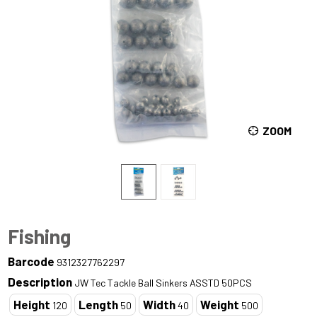
ZOOM
Fishing
Barcode
9312327762297
Description
JW Tec Tackle Ball Sinkers ASSTD 50PCS
Height
Length
Width
Weight
120
50
40
500