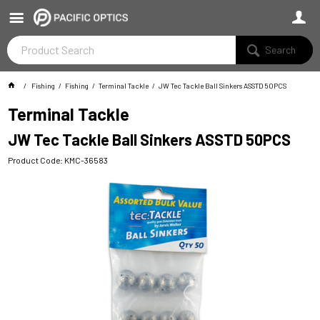
Search
Fishing
Fishing
Terminal Tackle
JW Tec Tackle Ball Sinkers ASSTD 50PCS
Terminal Tackle
JW Tec Tackle Ball Sinkers ASSTD 50PCS
Product Code: KMC-36583