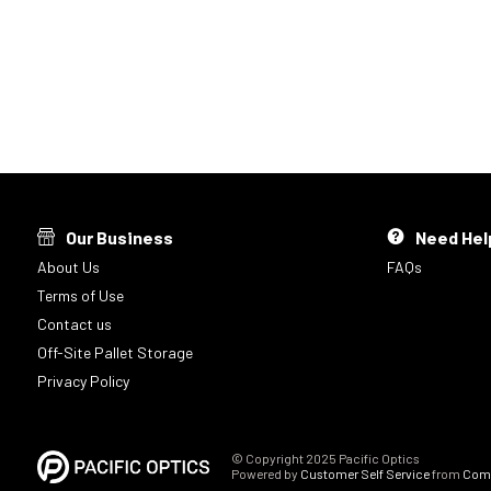
Our Business
Need Hel
About Us
FAQs
Terms of Use
Contact us
Off-Site Pallet Storage
Privacy Policy
© Copyright 2025 Pacific Optics
Powered by
Customer Self Service
from
Comm