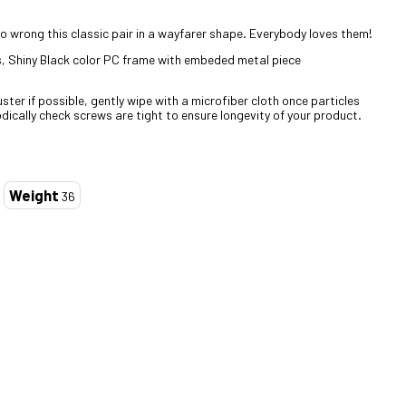
 wrong this classic pair in a wayfarer shape. Everybody loves them!
, Shiny Black color PC frame with embeded metal piece
ter if possible, gently wipe with a microfiber cloth once particles
dically check screws are tight to ensure longevity of your product.
Weight
36
ZOOM