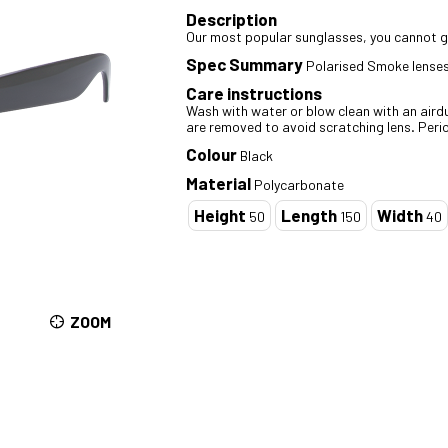
Description
Our most popular sunglasses, you cannot go
Spec Summary
Polarised Smoke lenses
Care instructions
Wash with water or blow clean with an airdus
are removed to avoid scratching lens. Perio
Colour
Black
Material
Polycarbonate
Height
Length
Width
50
150
40
ZOOM