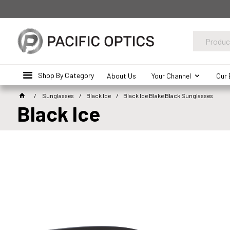
Shop By Category
About Us
Your Channel
Our 
Sunglasses
Black Ice
Black Ice Blake Black Sunglasses
Black Ice