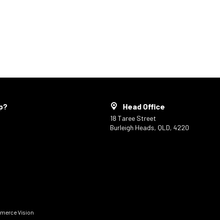
p?
Head Office
18 Taree Street
Burleigh Heads, QLD, 4220
erce Vision