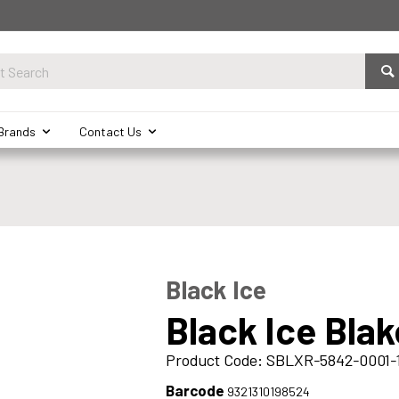
Brands
Contact Us
Black Ice
Black Ice Bla
Product Code: SBLXR-5842-0001-
Barcode
9321310198524