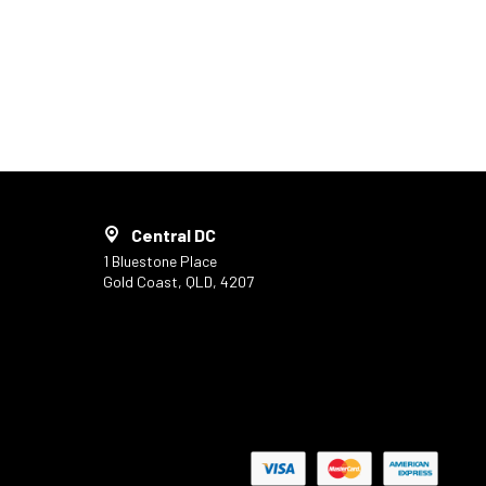
Central DC
1 Bluestone Place
Gold Coast, QLD, 4207