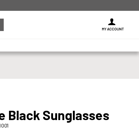
MY ACCOUNT
ke Black Sunglasses
1001