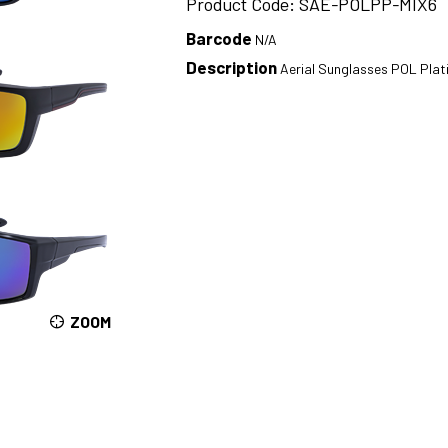
Product Code: SAE-POLPP-MIX6
Barcode
N/A
Description
Aerial Sunglasses POL Pla
ZOOM