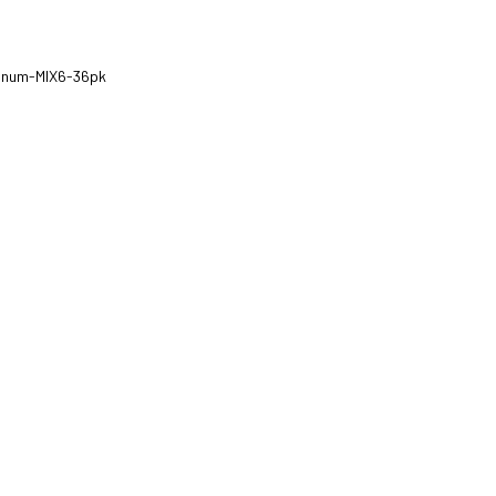
tinum-MIX6-36pk
ZOOM