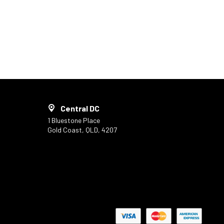
Central DC
1 Bluestone Place
Gold Coast, QLD, 4207