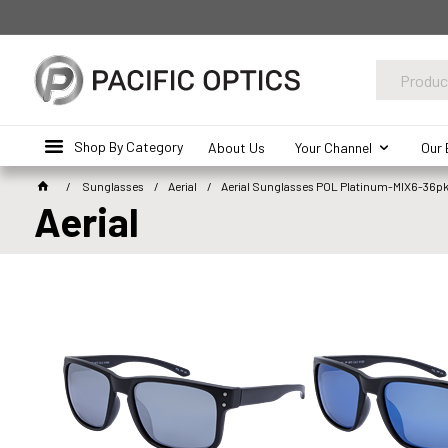
Shop By Category
About Us
Your Channel
Our 
Sunglasses
Aerial
Aerial Sunglasses POL Platinum-MIX6-36p
Aerial