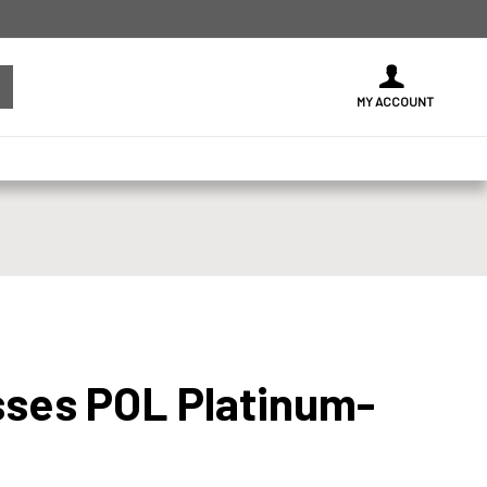
MY ACCOUNT
sses POL Platinum-