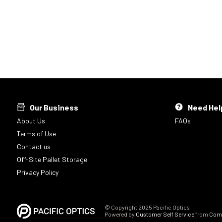
Our Business
Need Hel
About Us
FAQs
Terms of Use
Contact us
Off-Site Pallet Storage
Privacy Policy
© Copyright 2025 Pacific Optics
Powered by
Customer Self Service
from
Comm