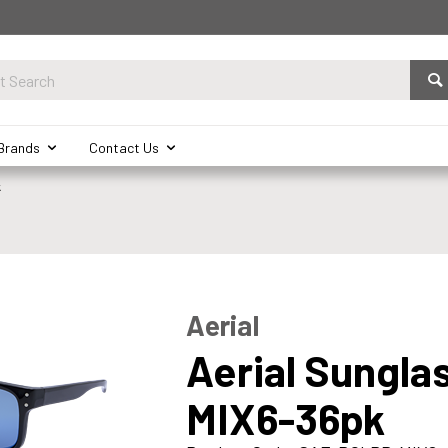
Brands
Contact Us
k
Aerial
Aerial Sungla
MIX6-36pk