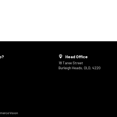
p?
Head Office
18 Taree Street
Burleigh Heads, QLD, 4220
erce Vision